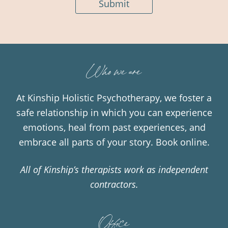
Submit
Who we are
At Kinship Holistic Psychotherapy, we foster a
safe relationship in which you can experience
emotions, heal from past experiences, and
embrace all parts of your story.
Book online.
All of Kinship’s therapists work as independent
contractors.
Office