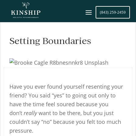
(843) 259-2459
Setting Boundaries
Have you ever found yourself resenting your
friend? You said “yes” to going out only to
have the time feel soured because you
don’t
really
want to be there, but you just
couldn’t say “no” because you felt too much
pressure.