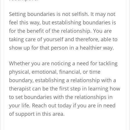
Setting boundaries is not selfish. It may not
feel this way, but establishing boundaries is
for the benefit of the relationship. You are
taking care of yourself and therefore, able to
show up for that person in a healthier way.
Whether you are noticing a need for tackling
physical, emotional, financial, or time
boundary, establishing a relationship with a
therapist can be the first step in learning how
to set boundaries with the relationships in
your life. Reach out today if you are in need
of support in this area.