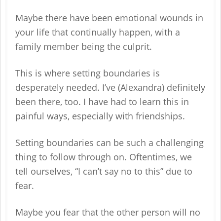
Maybe there have been emotional wounds in
your life that continually happen, with a
family member being the culprit.
This is where setting boundaries is
desperately needed. I’ve (Alexandra) definitely
been there, too. I have had to learn this in
painful ways, especially with friendships.
Setting boundaries can be such a challenging
thing to follow through on. Oftentimes, we
tell ourselves, “I can’t say no to this” due to
fear.
Maybe you fear that the other person will no