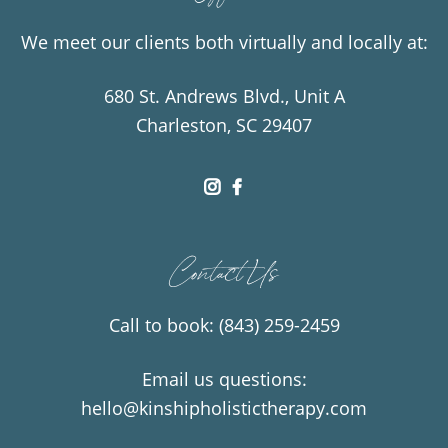
We meet our clients both virtually and locally at:
680 St. Andrews Blvd., Unit A
Charleston, SC 29407
dashicons-
dashicons-
instagram
facebook-
Contact Us
alt
Call to book:
(843) 259-2459
Email us questions:
hello@kinshipholistictherapy.com