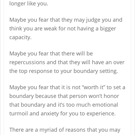
longer like you.
Maybe you fear that they may judge you and
think you are weak for not having a bigger
capacity.
Maybe you fear that there will be
repercussions and that they will have an over
the top response to your boundary setting.
Maybe you fear that it is not “worth it” to set a
boundary because that person won’t honor
that boundary and it’s too much emotional
turmoil and anxiety for you to experience.
There are a myriad of reasons that you may