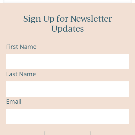
Sign Up for Newsletter
Updates
First Name
Last Name
Email