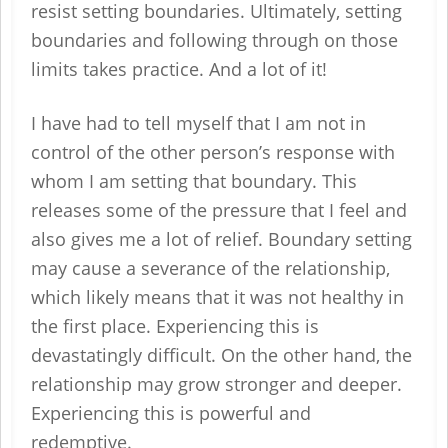
resist setting boundaries. Ultimately, setting
boundaries and following through on those
limits takes practice. And a lot of it!
I have had to tell myself that I am not in
control of the other person’s response with
whom I am setting that boundary. This
releases some of the pressure that I feel and
also gives me a lot of relief. Boundary setting
may cause a severance of the relationship,
which likely means that it was not healthy in
the first place. Experiencing this is
devastatingly difficult. On the other hand, the
relationship may grow stronger and deeper.
Experiencing this is powerful and
redemptive.