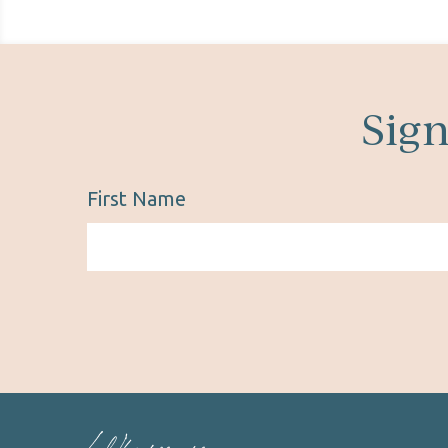
Sign
First Name