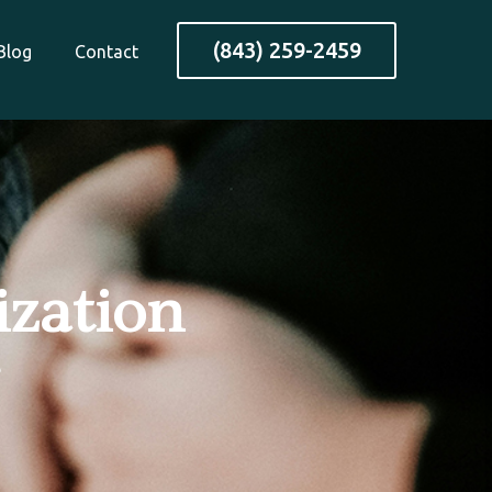
(843) 259-2459
Blog
Contact
ization