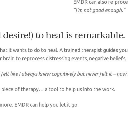
EMDR can also re-proces
“I’m not good enough.”
desire!) to heal is remarkable.
at it wants to do to heal. A trained therapist guides you 
r brain to reprocess distressing events, negative beliefs
I felt like I always knew cognitively but never felt it – now I
 piece of therapy… a tool to help us into the work.
ymore. EMDR can help you let it go.