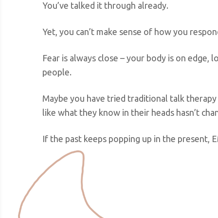
You’ve talked it through already.
Yet, you can’t make sense of how you respond
Fear is always close – your body is on edge, l
people.
Maybe you have tried traditional talk therapy
like what they know in their heads hasn’t chan
If the past keeps popping up in the present, 