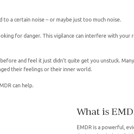
 to a certain noise – or maybe just too much noise.
ooking for danger. This vigilance can interfere with your 
 before and feel it just didn’t quite get you unstuck. M
ged their feelings or their inner world.
EMDR can help.
What is EM
EMDR is a powerful, ev