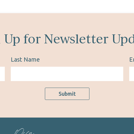
 Up for Newsletter Up
Last Name
E
Submit