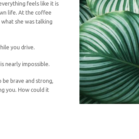
erything feels like it is
n life. At the coffee
r what she was talking
hile you drive.
s nearly impossible.
to be brave and strong,
ting you. How could it