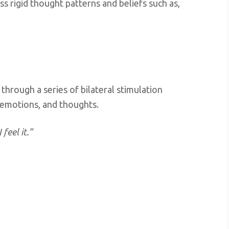
s rigid thought patterns and beliefs such as,
through a series of bilateral stimulation
, emotions, and thoughts.
 feel it.”