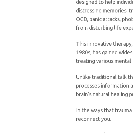
designed to help indivi
distressing memories, t
OCD, panic attacks, pho
from disturbing life exp
This innovative therapy,
1980s, has gained widesp
treating various mental 
Unlike traditional talk
processes information a
brain’s natural healing 
In the ways that trauma
reconnect you.