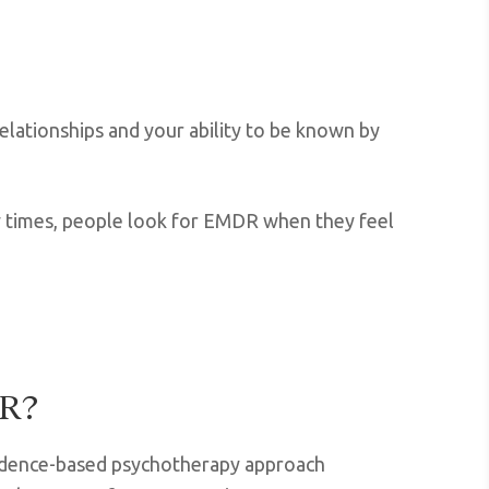
relationships and your ability to be known by
any times, people look for EMDR when they feel
DR?
idence-based psychotherapy approach