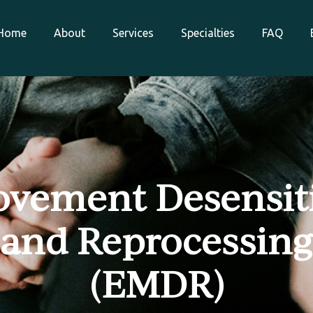
Home
About
Services
Specialties
FAQ
vement Desensit
and Reprocessing
(EMDR)