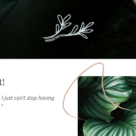
t!
I just can’t stop having
.”