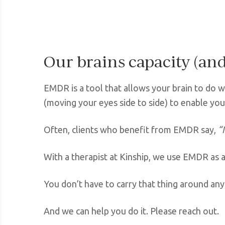
Our brains capacity (and 
EMDR is a tool that allows your brain to do wh
(moving your eyes side to side) to enable you
Often, clients who benefit from EMDR say,
“
With a therapist at Kinship, we use EMDR as a
You don’t have to carry that thing around an
And we can help you do it. Please reach out.