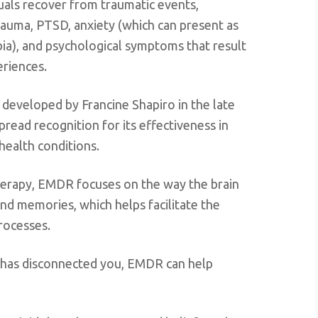
duals recover from traumatic events,
rauma, PTSD, anxiety (which can present as
bia), and psychological symptoms that result
eriences.
 developed by Francine Shapiro in the late
read recognition for its effectiveness in
health conditions.
 therapy, EMDR focuses on the way the brain
nd memories, which helps facilitate the
processes.
 has disconnected you, EMDR can help