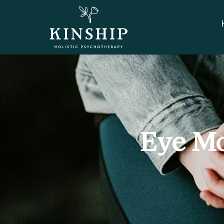
Eye Mo