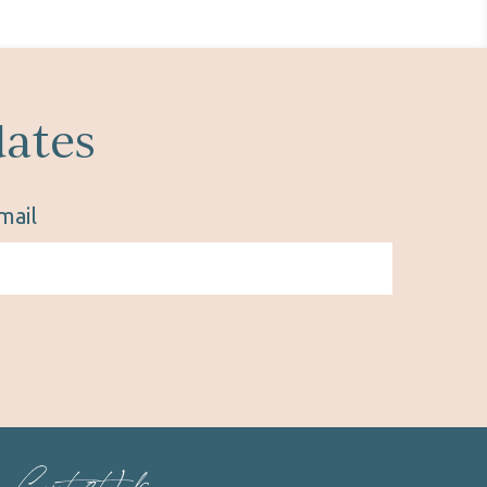
dates
mail