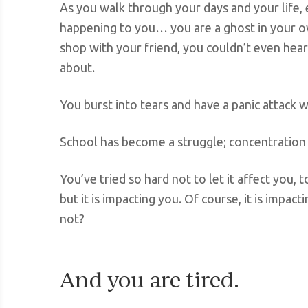
As you walk through your days and your life, ev
happening to you… you are a ghost in your ow
shop with your friend, you couldn’t even hea
about.
You burst into tears and have a panic attack w
School has become a struggle; concentration i
You’ve tried so hard not to let it affect you, 
but it is impacting you. Of course, it is impac
not?
And you are tired.