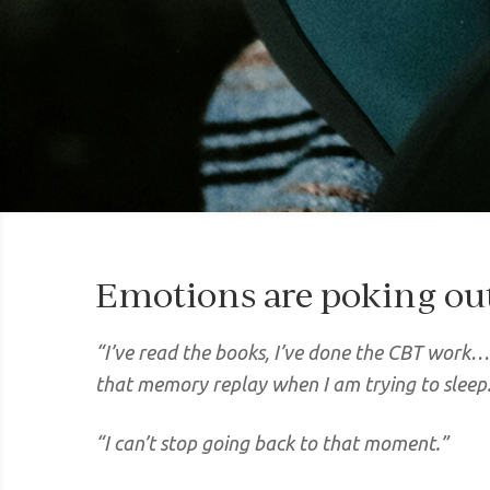
Emotions are poking ou
“I’ve read the books, I’ve done the CBT work… 
that memory replay when I am trying to sleep
“I can’t stop going back to that moment.”