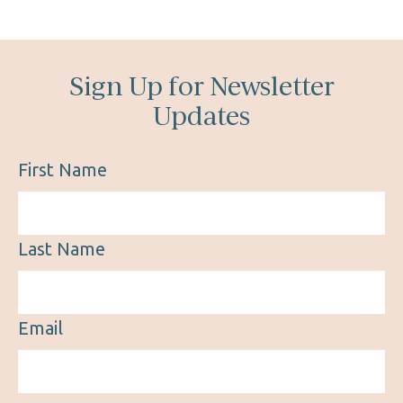
Sign Up for Newsletter
Updates
First Name
Last Name
Email