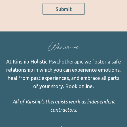
Submit
Who we are
At Kinship Holistic Psychotherapy, we foster a safe
relationship in which you can experience emotions,
heal from past experiences, and embrace all parts
of your story.
Book online.
All of Kinship’s therapists work as independent
contractors.