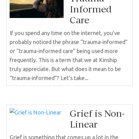
Informed
Care
If you spend any time on the internet, you’ve
probably noticed the phrase “trauma-informed”
or “trauma-informed care” being used more
frequently. This is a term that we at Kinship
truly appreciate. But what does it mean to be
“trauma-informed”? Let’s take...
Grief is Non-
Linear
Grief is something that comes up a lot in the