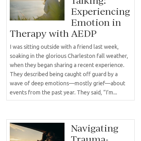
Talking:
Experiencing
Emotion in
Therapy with AEDP
I was sitting outside with a friend last week,
soaking in the glorious Charleston fall weather,
when they began sharing a recent experience.
They described being caught off guard by a
wave of deep emotions—mostly grief—about
events from the past year. They said, “I’m...
Navigating
Trauma-