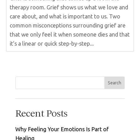
therapy room. Grief shows us what we love and
care about, and what is important to us. Two
common misconceptions surrounding grief are
that we only feel it when someone dies and that
it’s a linear or quick step-by-step...
Search
Recent Posts
Why Feeling Your Emotions Is Part of
Healing