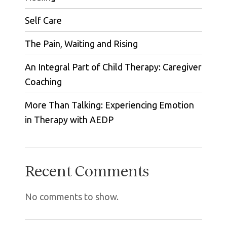
Self Care
The Pain, Waiting and Rising
An Integral Part of Child Therapy: Caregiver
Coaching
More Than Talking: Experiencing Emotion
in Therapy with AEDP
Recent Comments
No comments to show.