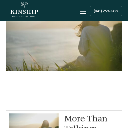
(843) 259-2459
More Than