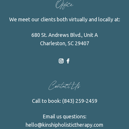
Office
We meet our clients both virtually and locally at:
680 St. Andrews Blvd., Unit A
Charleston, SC 29407
dashicons-
dashicons-
instagram
facebook-
Contact Us
alt
Call to book:
(843) 259-2459
Email us questions:
hello@kinshipholistictherapy.com